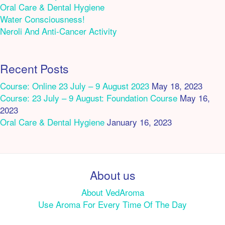
Oral Care & Dental Hygiene
Water Consciousness!
Neroli And Anti-Cancer Activity
Recent Posts
Course: Online 23 July – 9 August 2023
May 18, 2023
Course: 23 July – 9 August: Foundation Course
May 16,
2023
Oral Care & Dental Hygiene
January 16, 2023
About us
About VedAroma
Use Aroma For Every Time Of The Day