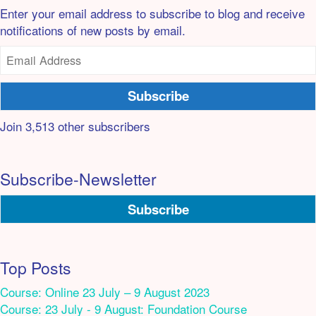
Enter your email address to subscribe to blog and receive
notifications of new posts by email.
Subscribe
Join 3,513 other subscribers
Subscribe-Newsletter
Subscribe
Top Posts
Course: Online 23 July – 9 August 2023
Course: 23 July - 9 August: Foundation Course