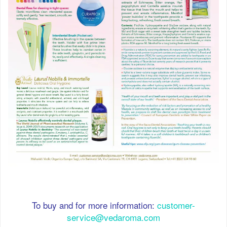
To buy and for more information:
customer-
service@vedaroma.com