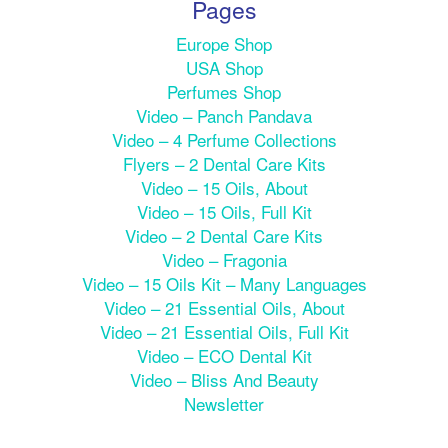
Pages
Europe Shop
USA Shop
Perfumes Shop
Video – Panch Pandava
Video – 4 Perfume Collections
Flyers – 2 Dental Care Kits
Video – 15 Oils, About
Video – 15 Oils, Full Kit
Video – 2 Dental Care Kits
Video – Fragonia
Video – 15 Oils Kit – Many Languages
Video – 21 Essential Oils, About
Video – 21 Essential Oils, Full Kit
Video – ECO Dental Kit
Video – Bliss And Beauty
Newsletter