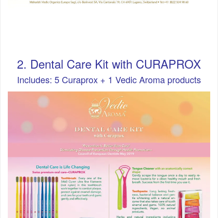
2. Dental Care Kit with CURAPROX
Includes: 5 Curaprox + 1 Vedic Aroma products