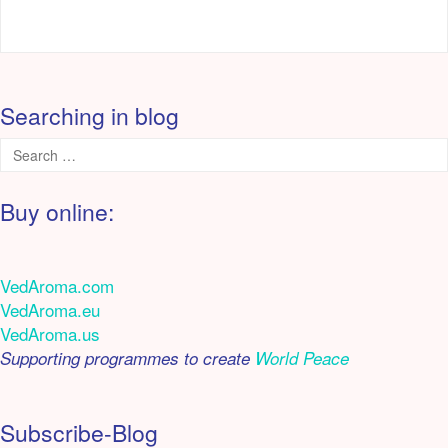
Searching in blog
Buy online:
VedAroma.com
VedAroma.eu
VedAroma.us
Supporting programmes to create
World Peace
Subscribe-Blog