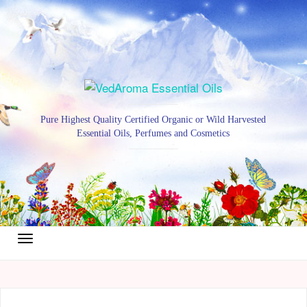
Pure Highest Quality Certified Organic or Wild Harvested
Essential Oils, Perfumes and Cosmetics
Toggle
navigation