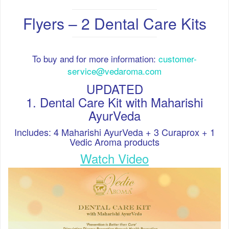
Flyers – 2 Dental Care Kits
To buy and for more information:
customer-
service@vedaroma.com
UPDATED
1. Dental Care Kit with Maharishi
AyurVeda
Includes: 4 Maharishi AyurVeda + 3 Curaprox + 1
Vedic Aroma products
Watch
Video