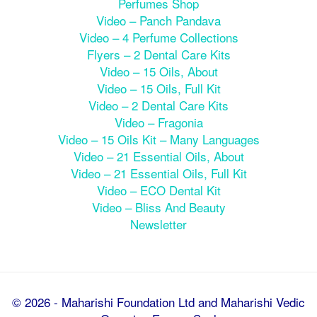
Perfumes Shop
Video – Panch Pandava
Video – 4 Perfume Collections
Flyers – 2 Dental Care Kits
Video – 15 Oils, About
Video – 15 Oils, Full Kit
Video – 2 Dental Care Kits
Video – Fragonia
Video – 15 Oils Kit – Many Languages
Video – 21 Essential Oils, About
Video – 21 Essential Oils, Full Kit
Video – ECO Dental Kit
Video – Bliss And Beauty
Newsletter
© 2026 - Maharishi Foundation Ltd and Maharishi Vedic