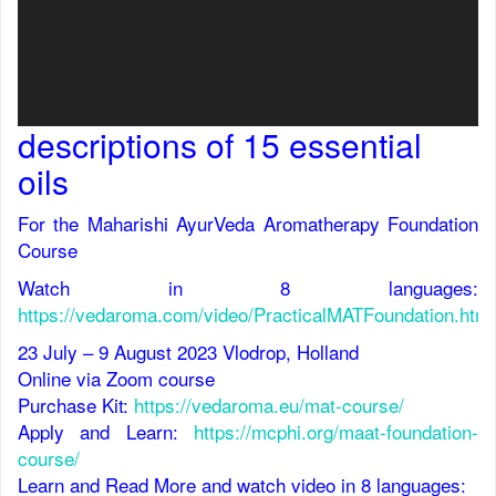
descriptions of 15 essential
oils
For the Maharishi AyurVeda Aromatherapy Foundation
Course
Watch in 8 languages
:
https://vedaroma.com/video/PracticalMATFoundation.html
23 July – 9 August 2023 Vlodrop, Holland
Online via Zoom course
Purchase Kit:
https://vedaroma.eu/mat-course/
Apply and Learn:
https://mcphi.org/maat-foundation-
course/
Learn and Read More and watch video in 8 languages: