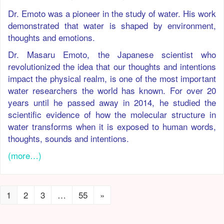
Dr. Emoto was a pioneer in the study of water. His work
demonstrated that water is shaped by environment,
thoughts and emotions.
Dr. Masaru Emoto, the Japanese scientist who
revolutionized the idea that our thoughts and intentions
impact the physical realm, is one of the most important
water researchers the world has known. For over 20
years until he passed away in 2014, he studied the
scientific evidence of how the molecular structure in
water transforms when it is exposed to human words,
thoughts, sounds and intentions.
(more…)
1
2
3
…
55
»