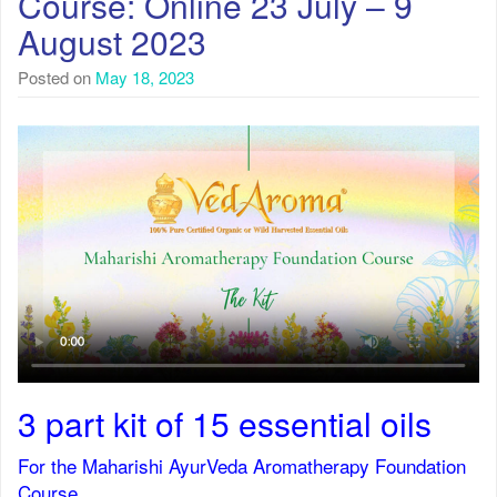
Course: Online 23 July – 9
August 2023
Posted on
May 18, 2023
3 part kit of 15 essential oils
For the Maharishi AyurVeda Aromatherapy Foundation
Course