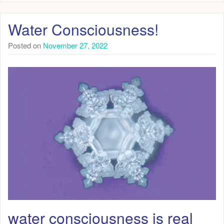
Water Consciousness!
Posted on
November 27, 2022
water consciousness is real