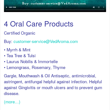
4 Oral Care Products
Certified Organic
Buy:
customer-service@VedAroma.com
• Myrrh & Mint
• Tea Tree & Tulsi
• Laurus Nobilis & Immortelle
• Lemongrass, Rosemary, Thyme
Gargle, Mouthwash & Oil Antiseptic, antimicrobial,
astringent, antifungal helpful against infection. Helpful
against Gingivitis or mouth ulcers and to prevent gum
disease.
(more…)