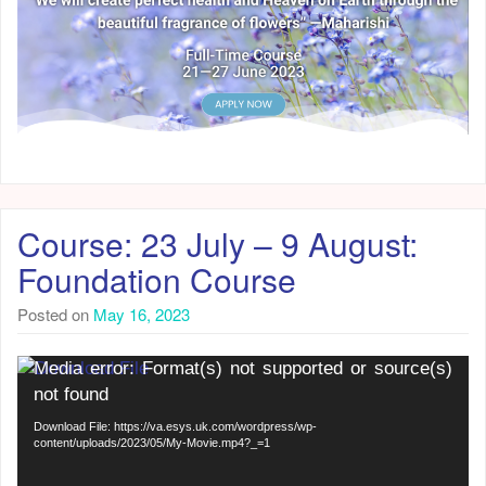
Course: 23 July – 9 August:
Foundation Course
Posted on
May 16, 2023
Video
Media error: Format(s) not supported or source(s)
Player
not found
Download File: https://va.esys.uk.com/wordpress/wp-
content/uploads/2023/05/My-Movie.mp4?_=1