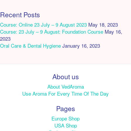
Recent Posts
Course: Online 23 July – 9 August 2023
May 18, 2023
Course: 23 July – 9 August: Foundation Course
May 16,
2023
Oral Care & Dental Hygiene
January 16, 2023
About us
About VedAroma
Use Aroma For Every Time Of The Day
Pages
Europe Shop
USA Shop