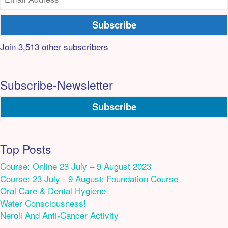
Subscribe
Join 3,513 other subscribers
Subscribe-Newsletter
Subscribe
Top Posts
Course: Online 23 July – 9 August 2023
Course: 23 July - 9 August: Foundation Course
Oral Care & Dental Hygiene
Water Consciousness!
Neroli And Anti-Cancer Activity