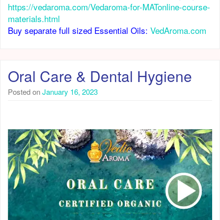
https://vedaroma.com/Vedaroma-for-MATonline-course-
materials.html
Buy separate full sized Essential Oils:
VedAroma.com
Oral Care & Dental Hygiene
Posted on
January 16, 2023