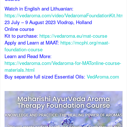
Watch in English and Lithuanian:
https://vedaroma.com/video/VedaromaFoundationKit.html
23 July – 9 August 2023 Vlodrop, Holland
Online course
Kit to purchase:
https://vedaroma.eu/mat-course
Apply and Learn at MAAT:
https://mcphi.org/maat-
foundation-course
Learn and Read More:
https://vedaroma.com/Vedaroma-for-MATonline-course-
materials.html
Buy separate full sized Essential Oils:
VedAroma.com