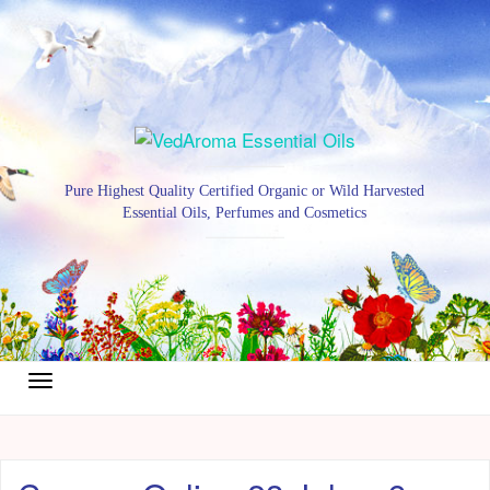
Pure Highest Quality Certified Organic or Wild Harvested
Essential Oils, Perfumes and Cosmetics
Toggle
navigation