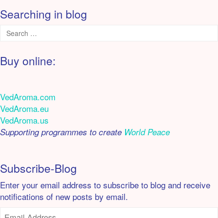
Searching in blog
Buy online:
VedAroma.com
VedAroma.eu
VedAroma.us
Supporting programmes to create
World Peace
Subscribe-Blog
Enter your email address to subscribe to blog and receive
notifications of new posts by email.